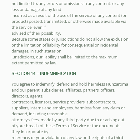
not limited to, any errors or omissions in any content, or any
loss or damage of any kind
incurred as a result of the use of the service or any content (or
product) posted, transmitted, or otherwise made available via
the service, even if
advised of their possibility.
Because some states or jurisdictions do not allow the exclusion
or the limitation of liability for consequential or incidental
damages, in such states or
jurisdictions, our liability shall be limited to the maximum
extent permitted by law.
SECTION 14 – INDEMNIFICATION
You agree to indemnify, defend and hold harmless Hunzaroma
and our parent, subsidiaries, affiliates, partners, officers,
directors, agents,
contractors, licensors, service providers, subcontractors,
suppliers, interns and employees, harmless from any claim or
demand, including reasonable
attorneys’ fees, made by any third-party due to or arising out
of your breach of these Terms of Service or the documents
they incorporate by
reference, or your violation of any law or the rights of a third-