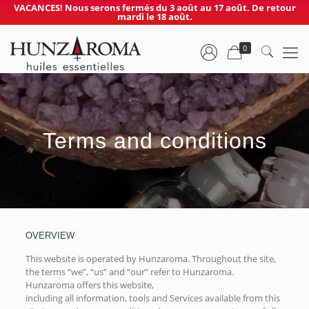
VACANCES! Nous serons fermés du 3 août au 17 août. De retour
mardi le 18 août.
0
Terms and conditions
OVERVIEW
This website is operated by Hunzaroma. Throughout the site,
the terms “we”, “us” and “our” refer to Hunzaroma.
Hunzaroma offers this website,
including all information, tools and Services available from this