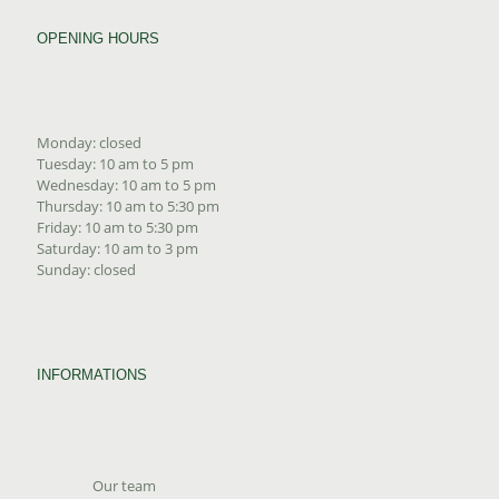
OPENING HOURS
Monday: closed
Tuesday: 10 am to 5 pm
Wednesday: 10 am to 5 pm
Thursday: 10 am to 5:30 pm
Friday: 10 am to 5:30 pm
Saturday: 10 am to 3 pm
Sunday: closed
INFORMATIONS
Our team