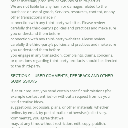
other materials, products, or Services of third-parties.
We are not liable for any harm or damages related to the
purchase or use of goods, Services, resources, content, or any
other transactions made in
connection with any third-party websites. Please review
carefully the third-party’s policies and practices and make sure
you understand them before
connection with any third-party websites. Please review
carefully the third-party’s policies and practices and make sure
you understand them before
you engage in any transaction. Complaints, claims, concerns,
or questions regarding third-party products should be directed
to the third-party.
SECTION 9 – USER COMMENTS, FEEDBACK AND OTHER
SUBMISSIONS
If, at our request, you send certain specific submissions (for
example contest entries) or without a request from us you
send creative ideas,
suggestions, proposals, plans, or other materials, whether
online, by email, by postal mail, or otherwise (collectively,
‘comments’), you agree that we
may, at any time, without restriction, edit, copy, publish,