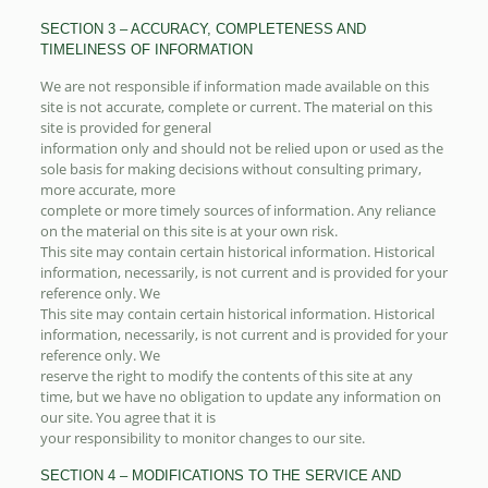
SECTION 3 – ACCURACY, COMPLETENESS AND
TIMELINESS OF INFORMATION
We are not responsible if information made available on this
site is not accurate, complete or current. The material on this
site is provided for general
information only and should not be relied upon or used as the
sole basis for making decisions without consulting primary,
more accurate, more
complete or more timely sources of information. Any reliance
on the material on this site is at your own risk.
This site may contain certain historical information. Historical
information, necessarily, is not current and is provided for your
reference only. We
This site may contain certain historical information. Historical
information, necessarily, is not current and is provided for your
reference only. We
reserve the right to modify the contents of this site at any
time, but we have no obligation to update any information on
our site. You agree that it is
your responsibility to monitor changes to our site.
SECTION 4 – MODIFICATIONS TO THE SERVICE AND