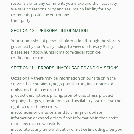
responsible for any comments you make and their accuracy.
We take no responsibility and assume no liability for any
comments posted by you or any
third-party.
SECTION 10 – PERSONAL INFORMATION
Your submission of personal information through the store is
governed by our Privacy Policy. To view our Privacy Policy,
please see https://hunzaroma.com/declaration-de-
confidentialite-ca/
SECTION 11 – ERRORS, INACCURACIES AND OMISSIONS
Occasionally there may be information on our site or in the
Service that contains typographical errors, inaccuracies or
omissions that may relate to
product descriptions, pricing, promotions, offers, product
shipping charges, transit times and availability. We reserve the
right to correct any errors,
inaccuracies or omissions, and to change or update
information or cancel orders if any information in the Service
or on any related website is
inaccurate at any time without prior notice (including after you