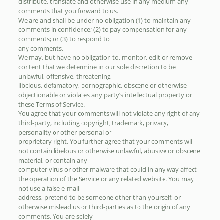
distribute, translate and otherwise use in any medium any
comments that you forward to us.
We are and shall be under no obligation (1) to maintain any
comments in confidence; (2) to pay compensation for any
comments; or (3) to respond to
any comments.
We may, but have no obligation to, monitor, edit or remove
content that we determine in our sole discretion to be
unlawful, offensive, threatening,
libelous, defamatory, pornographic, obscene or otherwise
objectionable or violates any party’s intellectual property or
these Terms of Service.
You agree that your comments will not violate any right of any
third-party, including copyright, trademark, privacy,
personality or other personal or
proprietary right. You further agree that your comments will
not contain libelous or otherwise unlawful, abusive or obscene
material, or contain any
computer virus or other malware that could in any way affect
the operation of the Service or any related website. You may
not use a false e-mail
address, pretend to be someone other than yourself, or
otherwise mislead us or third-parties as to the origin of any
comments. You are solely