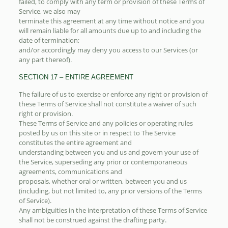
failed, to comply with any term or provision of these Terms of
Service, we also may
terminate this agreement at any time without notice and you
will remain liable for all amounts due up to and including the
date of termination;
and/or accordingly may deny you access to our Services (or
any part thereof).
SECTION 17 – ENTIRE AGREEMENT
The failure of us to exercise or enforce any right or provision of
these Terms of Service shall not constitute a waiver of such
right or provision.
These Terms of Service and any policies or operating rules
posted by us on this site or in respect to The Service
constitutes the entire agreement and
understanding between you and us and govern your use of
the Service, superseding any prior or contemporaneous
agreements, communications and
proposals, whether oral or written, between you and us
(including, but not limited to, any prior versions of the Terms
of Service).
Any ambiguities in the interpretation of these Terms of Service
shall not be construed against the drafting party.