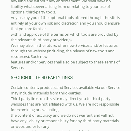
any kind and without any endorsement. We shall have no
liability whatsoever arising from or relating to your use of
optional third-party tools.
Any use by you of the optional tools offered through the site is
entirely at your own risk and discretion and you should ensure
that you are familiar
with and approve of the terms on which tools are provided by
the relevant third-party provider(s).
We may also, in the future, offer new Services and/or features
through the website (including, the release of new tools and
resources). Such new
features and/or Services shall also be subject to these Terms of
Service.
SECTION 8 – THIRD-PARTY LINKS
Certain content, products and Services available via our Service
may include materials from third-parties.
Third-party links on this site may direct you to third-party
websites that are not affiliated with us. We are not responsible
for examining or evaluating
the content or accuracy and we do not warrant and will not
have any liability or responsibility for any third-party materials
or websites, or for any