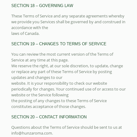
SECTION 18 – GOVERNING LAW
These Terms of Service and any separate agreements whereby
we provide you Services shall be governed by and construed in
accordance with the
laws of Canada.
SECTION 19 – CHANGES TO TERMS OF SERVICE
You can review the most current version of the Terms of
Service at any time at this page.
We reserve the right, at our sole discretion, to update, change
or replace any part of these Terms of Service by posting
updates and changes to our
website. It is your responsibility to check our website
periodically for changes. Your continued use of or access to our
website or the Service following
the posting of any changes to these Terms of Service
constitutes acceptance of those changes.
SECTION 20 – CONTACT INFORMATION
Questions about the Terms of Service should be sent to us at
info@hunzaroma.com.