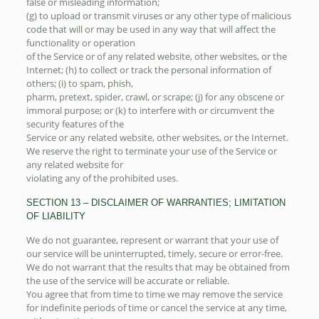
false or misleading information;
(g) to upload or transmit viruses or any other type of malicious
code that will or may be used in any way that will affect the
functionality or operation
of the Service or of any related website, other websites, or the
Internet; (h) to collect or track the personal information of
others; (i) to spam, phish,
pharm, pretext, spider, crawl, or scrape; (j) for any obscene or
immoral purpose; or (k) to interfere with or circumvent the
security features of the
Service or any related website, other websites, or the Internet.
We reserve the right to terminate your use of the Service or
any related website for
violating any of the prohibited uses.
SECTION 13 – DISCLAIMER OF WARRANTIES; LIMITATION
OF LIABILITY
We do not guarantee, represent or warrant that your use of
our service will be uninterrupted, timely, secure or error-free.
We do not warrant that the results that may be obtained from
the use of the service will be accurate or reliable.
You agree that from time to time we may remove the service
for indefinite periods of time or cancel the service at any time,