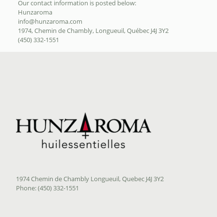
Our contact information is posted below:
Hunzaroma
info@hunzaroma.com
1974, Chemin de Chambly, Longueuil, Québec J4J 3Y2
(450) 332-1551
1974 Chemin de Chambly Longueuil, Quebec J4J 3Y2
Phone: (450) 332-1551