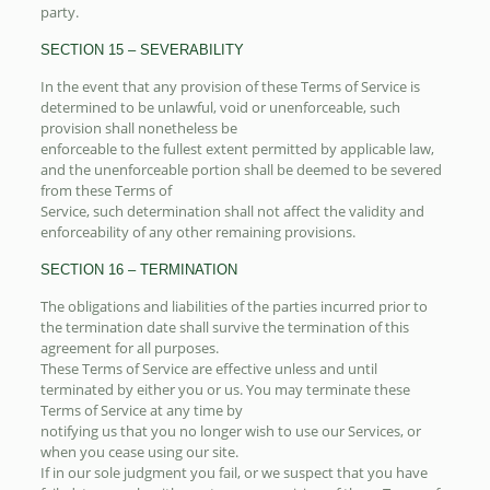
party.
SECTION 15 – SEVERABILITY
In the event that any provision of these Terms of Service is
determined to be unlawful, void or unenforceable, such
provision shall nonetheless be
enforceable to the fullest extent permitted by applicable law,
and the unenforceable portion shall be deemed to be severed
from these Terms of
Service, such determination shall not affect the validity and
enforceability of any other remaining provisions.
SECTION 16 – TERMINATION
The obligations and liabilities of the parties incurred prior to
the termination date shall survive the termination of this
agreement for all purposes.
These Terms of Service are effective unless and until
terminated by either you or us. You may terminate these
Terms of Service at any time by
notifying us that you no longer wish to use our Services, or
when you cease using our site.
If in our sole judgment you fail, or we suspect that you have