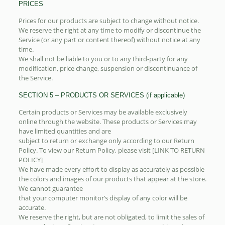
PRICES
Prices for our products are subject to change without notice.
We reserve the right at any time to modify or discontinue the
Service (or any part or content thereof) without notice at any
time.
We shall not be liable to you or to any third-party for any
modification, price change, suspension or discontinuance of
the Service.
SECTION 5 – PRODUCTS OR SERVICES (if applicable)
Certain products or Services may be available exclusively
online through the website. These products or Services may
have limited quantities and are
subject to return or exchange only according to our Return
Policy. To view our Return Policy, please visit [LINK TO RETURN
POLICY]
We have made every effort to display as accurately as possible
the colors and images of our products that appear at the store.
We cannot guarantee
that your computer monitor’s display of any color will be
accurate.
We reserve the right, but are not obligated, to limit the sales of