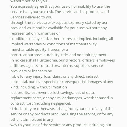
without notice to you.
You expressly agree that your use of, or inability to use, the
service is at your sole risk. The service and all products and
Services delivered to you
through the service are (except as expressly stated by us)
provided ‘as is’ and ‘as available’ for your use, without any
representation, warranties or
conditions of any kind, either express or implied, including all
implied warranties or conditions of merchantability,
merchantable quality, fitness for a
particular purpose, durability, title, and non-infringement.
In no case shall Hunzaroma, our directors, officers, employees,
affiliates, agents, contractors, interns, suppliers, service
providers or licensors be
liable for any injury, loss, claim, or any direct, indirect,
incidental, punitive, special, or consequential damages of any
kind, including, without limitation
lost profits, lost revenue, lost savings, loss of data,
replacement costs, or any similar damages, whether based in
contract, tort (including negligence),
strict liability or otherwise, arising from your use of any of the
service or any products procured using the service, or for any
other claim related in any
way to your use of the service or any product, including, but