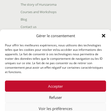
The story of Hunzaroma
Courses and Workshops
Blog
Contact us
Find our product
Gérer le consentement
Shipping policy
Pour offrir les meilleures expériences, nous utilisons des technologies
Terms and conditions
telles que les cookies pour stocker et/ou accéder aux informations des
appareils. Le fait de consentir à ces technologies nous permettra de
Return policy
traiter des données telles que le comportement de navigation ou les ID
uniques sur ce site. Le fait de ne pas consentir ou de retirer son
consentement peut avoir un effet négatif sur certaines caractéristiques
et fonctions.
Accepter
Refuser
@2020 Hunzaroma Tous droits réservés |
Bâti par
Agence
Voir les préférences
web