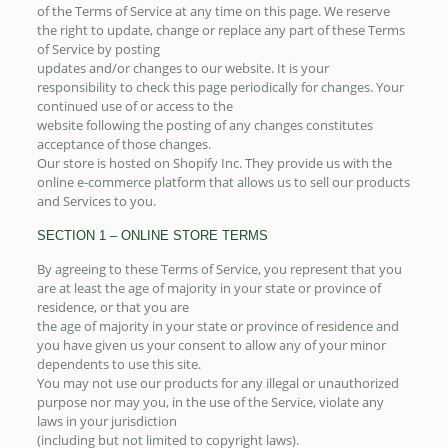
of the Terms of Service at any time on this page. We reserve
the right to update, change or replace any part of these Terms
of Service by posting
updates and/or changes to our website. It is your
responsibility to check this page periodically for changes. Your
continued use of or access to the
website following the posting of any changes constitutes
acceptance of those changes.
Our store is hosted on Shopify Inc. They provide us with the
online e-commerce platform that allows us to sell our products
and Services to you.
SECTION 1 – ONLINE STORE TERMS
By agreeing to these Terms of Service, you represent that you
are at least the age of majority in your state or province of
residence, or that you are
the age of majority in your state or province of residence and
you have given us your consent to allow any of your minor
dependents to use this site.
You may not use our products for any illegal or unauthorized
purpose nor may you, in the use of the Service, violate any
laws in your jurisdiction
(including but not limited to copyright laws).