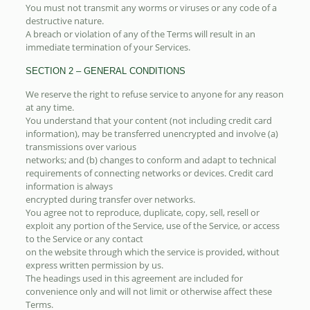
You must not transmit any worms or viruses or any code of a
destructive nature.
A breach or violation of any of the Terms will result in an
immediate termination of your Services.
SECTION 2 – GENERAL CONDITIONS
We reserve the right to refuse service to anyone for any reason
at any time.
You understand that your content (not including credit card
information), may be transferred unencrypted and involve (a)
transmissions over various
networks; and (b) changes to conform and adapt to technical
requirements of connecting networks or devices. Credit card
information is always
encrypted during transfer over networks.
You agree not to reproduce, duplicate, copy, sell, resell or
exploit any portion of the Service, use of the Service, or access
to the Service or any contact
on the website through which the service is provided, without
express written permission by us.
The headings used in this agreement are included for
convenience only and will not limit or otherwise affect these
Terms.