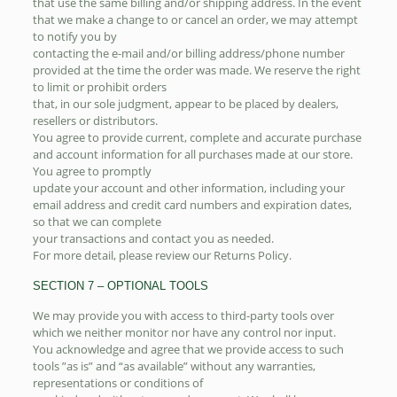
that use the same billing and/or shipping address. In the event
that we make a change to or cancel an order, we may attempt
to notify you by
contacting the e-mail and/or billing address/phone number
provided at the time the order was made. We reserve the right
to limit or prohibit orders
that, in our sole judgment, appear to be placed by dealers,
resellers or distributors.
You agree to provide current, complete and accurate purchase
and account information for all purchases made at our store.
You agree to promptly
update your account and other information, including your
email address and credit card numbers and expiration dates,
so that we can complete
your transactions and contact you as needed.
For more detail, please review our Returns Policy.
SECTION 7 – OPTIONAL TOOLS
We may provide you with access to third-party tools over
which we neither monitor nor have any control nor input.
You acknowledge and agree that we provide access to such
tools ”as is” and “as available” without any warranties,
representations or conditions of