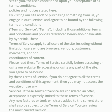
site to you, the user, conditioned upon your acceptance of all
terms, conditions,
policies and notices stated here.
By visiting our site and/ or purchasing something from us, you
engage in our “Service” and agree to be bound by the following
terms and conditions
(“Terms of Service”, “Terms”), including those additional terms
and conditions and policies referenced herein and/or available
by hyperlink. These
Terms of Service apply to all users of the site, including without
limitation users who are browsers, vendors, customers,
merchants, and/ or
contributors of content.
Please read these Terms of Service carefully before accessing or
using our website. By accessing or using any part of the site,
you agree to be bound
by these Terms of Service. If you do not agree to all the terms
and conditions of this agreement, then you may not access the
website or use any
Services. If these Terms of Service are considered an offer,
acceptance is expressly limited to these Terms of Service.
Any new features or tools which are added to the current store
shall also be subject to the Terms of Service. You can review
the most current version