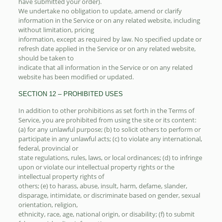
have submitted your order).
We undertake no obligation to update, amend or clarify
information in the Service or on any related website, including
without limitation, pricing
information, except as required by law. No specified update or
refresh date applied in the Service or on any related website,
should be taken to
indicate that all information in the Service or on any related
website has been modified or updated.
SECTION 12 – PROHIBITED USES
In addition to other prohibitions as set forth in the Terms of
Service, you are prohibited from using the site or its content:
(a) for any unlawful purpose; (b) to solicit others to perform or
participate in any unlawful acts; (c) to violate any international,
federal, provincial or
state regulations, rules, laws, or local ordinances; (d) to infringe
upon or violate our intellectual property rights or the
intellectual property rights of
others; (e) to harass, abuse, insult, harm, defame, slander,
disparage, intimidate, or discriminate based on gender, sexual
orientation, religion,
ethnicity, race, age, national origin, or disability; (f) to submit