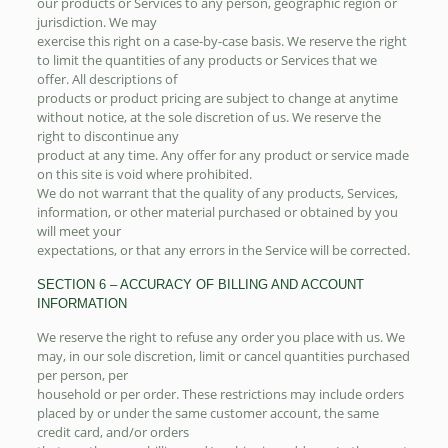
our products or Services to any person, geographic region or
jurisdiction. We may
exercise this right on a case-by-case basis. We reserve the right
to limit the quantities of any products or Services that we
offer. All descriptions of
products or product pricing are subject to change at anytime
without notice, at the sole discretion of us. We reserve the
right to discontinue any
product at any time. Any offer for any product or service made
on this site is void where prohibited.
We do not warrant that the quality of any products, Services,
information, or other material purchased or obtained by you
will meet your
expectations, or that any errors in the Service will be corrected.
SECTION 6 – ACCURACY OF BILLING AND ACCOUNT
INFORMATION
We reserve the right to refuse any order you place with us. We
may, in our sole discretion, limit or cancel quantities purchased
per person, per
household or per order. These restrictions may include orders
placed by or under the same customer account, the same
credit card, and/or orders