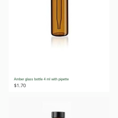
Amber glass bottle 4 ml with pipette
$
1.70