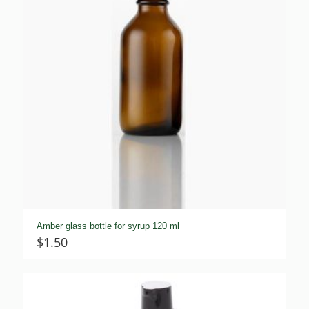
Amber glass bottle for syrup 120 ml
$
1.50