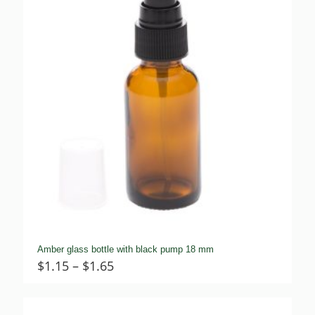
Amber glass bottle with black pump 18 mm
Price
$
1.15
–
$
1.65
range:
$1.15
through