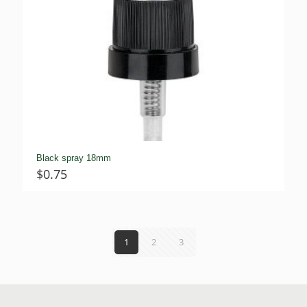
Black spray 18mm
$
0.75
1
2
3