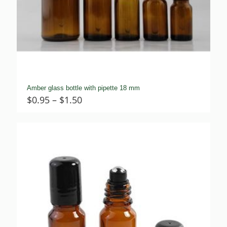
Amber glass bottle with pipette 18 mm
Price
$
0.95
–
$
1.50
range:
$0.95
through
$1.50