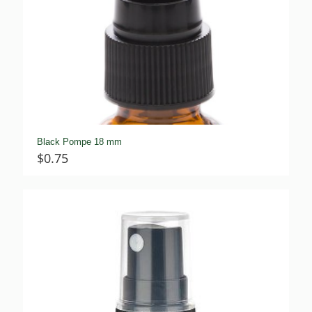
Black Pompe 18 mm
$
0.75