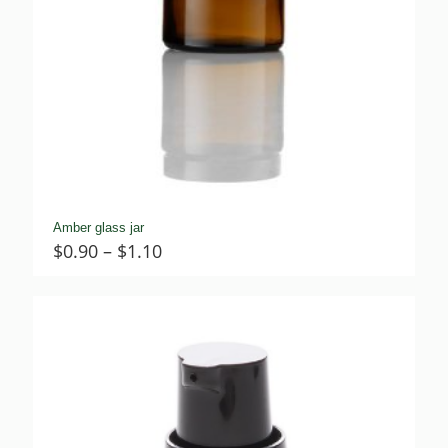
Amber glass jar
Price
$
0.90
–
$
1.10
range:
$0.90
through
$1.10