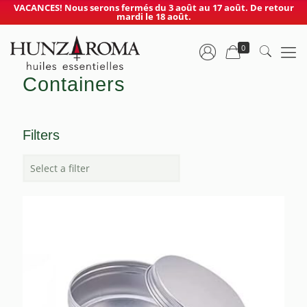
VACANCES! Nous serons fermés du 3 août au 17 août. De retour
mardi le 18 août.
0
Containers
Filters