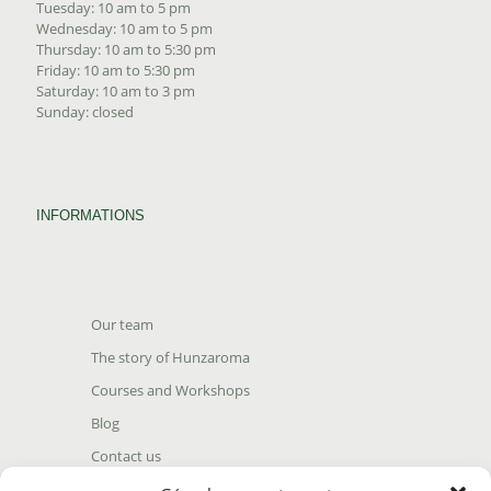
Tuesday: 10 am to 5 pm
Wednesday: 10 am to 5 pm
Thursday: 10 am to 5:30 pm
Friday: 10 am to 5:30 pm
Saturday: 10 am to 3 pm
Sunday: closed
INFORMATIONS
Our team
The story of Hunzaroma
Courses and Workshops
Blog
Contact us
Find our product