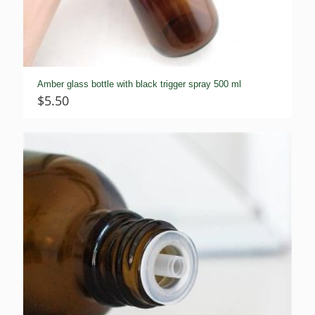
Amber glass bottle with black trigger spray 500 ml
$
5.50