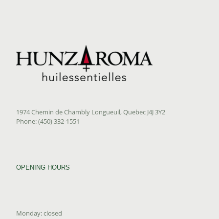
1974 Chemin de Chambly Longueuil, Quebec J4J 3Y2
Phone: (450) 332-1551
OPENING HOURS
Monday: closed