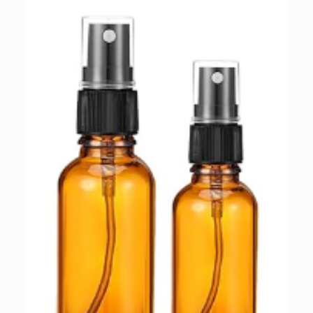
$1.65