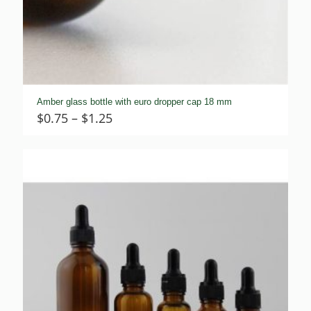
Amber glass bottle with euro dropper cap 18 mm
Price
$
0.75
–
$
1.25
range:
$0.75
through
$1.25