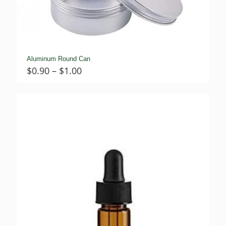
Aluminum Round Can
Price
$
0.90
–
$
1.00
range:
$0.90
through
$1.00