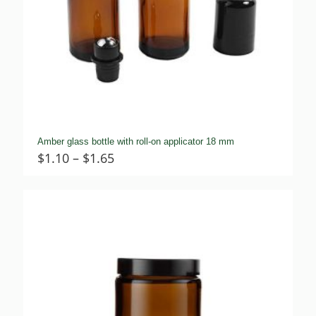
Amber glass bottle with roll-on applicator 18 mm
Price
$
1.10
–
$
1.65
range:
$1.10
through
$1.65