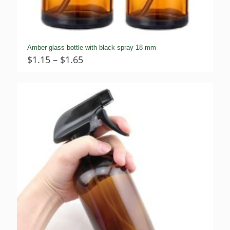
Amber glass bottle with black spray 18 mm
Price
$
1.15
–
$
1.65
range:
$1.15
through
$1.65