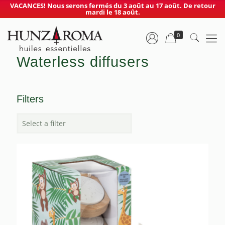
VACANCES! Nous serons fermés du 3 août au 17 août. De retour
mardi le 18 août.
0
Waterless diffusers
Filters