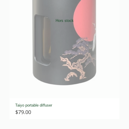
Hors stock
Taiyo portable diffuser
$
79.00