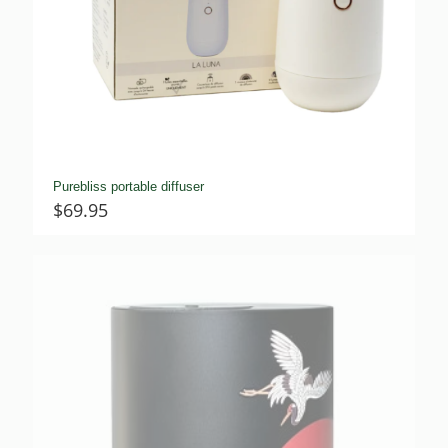
Purebliss portable diffuser
$
69.95