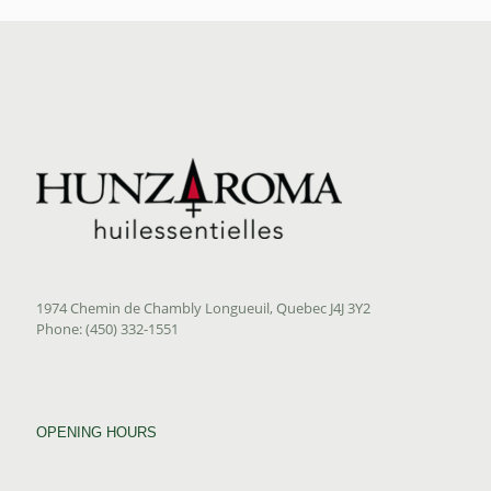
1974 Chemin de Chambly Longueuil, Quebec J4J 3Y2
Phone: (450) 332-1551
OPENING HOURS