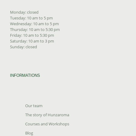
Monday: closed
Tuesday: 10 am to 5 pm
Wednesday: 10 am to 5 pm
Thursday: 10 am to 5:30 pm
Friday: 10 am to 5:30 pm
Saturday: 10 am to 3 pm
Sunday: closed
INFORMATIONS
Our team
The story of Hunzaroma
Courses and Workshops
Blog