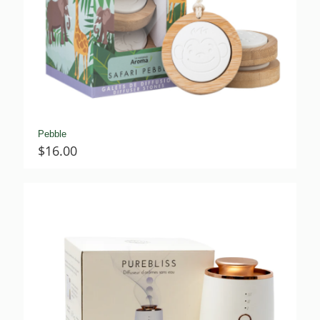
Pebble
$
16.00