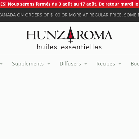
S! Nous serons fermés du 3 août au 17 août. De retour mardi le 
 CANADA ON ORDERS OF $100 OR MORE AT REGULAR PRICE. SOME 
Supplements
Diffusers
Recipes
Bo