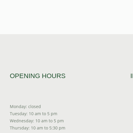
OPENING HOURS
Monday: closed
Tuesday: 10 am to 5 pm
Wednesday: 10 am to 5 pm
Thursday: 10 am to 5:30 pm