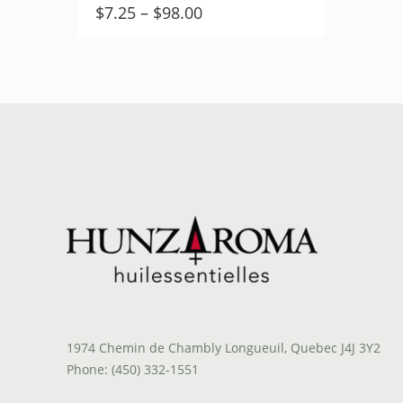
Price
$
7.25
–
$
98.00
range:
$7.25
through
$98.00
1974 Chemin de Chambly Longueuil, Quebec J4J 3Y2
Phone: (450) 332-1551