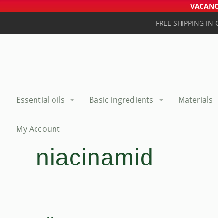
VACANCE
FREE SHIPPING IN
Essential oils
Basic ingredients
Materials
My Account
niacinamid