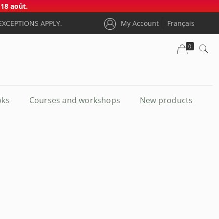
18 août.
EXCEPTIONS APPLY.
My Account
Français
0
oks
Courses and workshops
New products