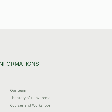
INFORMATIONS
Our team
The story of Hunzaroma
Courses and Workshops