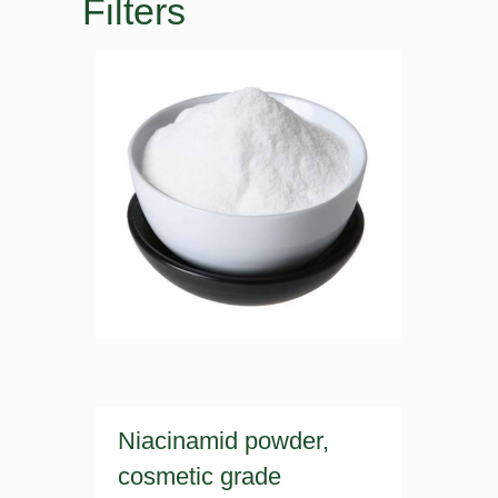
Filters
Niacinamid powder,
cosmetic grade