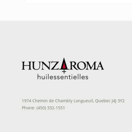
1974 Chemin de Chambly Longueuil, Quebec J4J 3Y2
Phone: (450) 332-1551