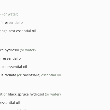
l (or water)
ir essential oil
ange zest essential oil
ce hydrosol
(or water)
r essential oil
uce essential oil
us radiata
(or
ravintsara
) essential oil
nt
or
black spruce hydrosol
(or water)
essential oil