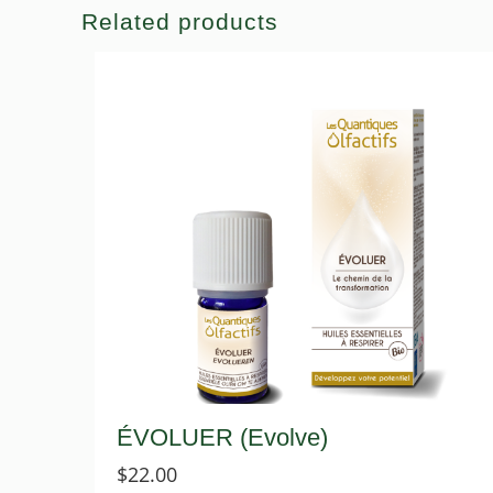
Related products
ÉVOLUER (Evolve)
$
22.00