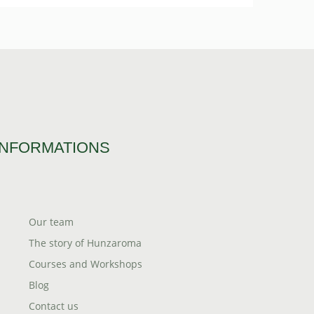
INFORMATIONS
Our team
The story of Hunzaroma
Courses and Workshops
Blog
Contact us