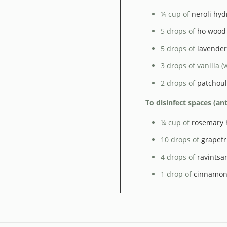
¼ cup of
neroli hyd
5 drops of
ho wood 
5 drops of
lavender 
3 drops of vanilla (
2 drops of
patchouli
To disinfect spaces (an
¼ cup of
rosemary 
10 drops of
grapefru
4 drops of
ravintsar
1 drop of
cinnamon 