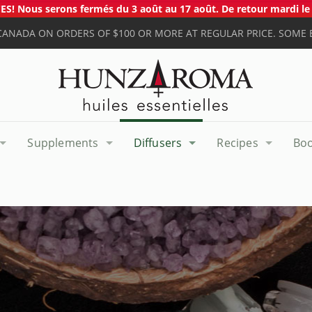
S! Nous serons fermés du 3 août au 17 août. De retour mardi le 
 CANADA ON ORDERS OF $100 OR MORE AT REGULAR PRICE. SOME 
Supplements
Diffusers
Recipes
Bo