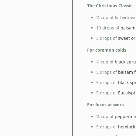
The Christmas Classic
¼ cup of fir hydroso
10 drops of
balsam f
5 drops of
sweet or
For common colds
¼ cup of
black spru
5 drops of
balsam fi
5 drops of
black spr
5 drops of
Eucalypt
For focus at work
¼ cup of
peppermi
9 drops of
hemlock 