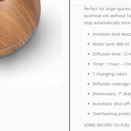
Perfect for large spaces.
essential oils without h
stop automatically once
Imitation dark wood
Water tank: 400 ml
Diffusion time: 12
Timer: 1 hour – 3 h
7 changing colors
Diffusion coverage 
Dimensions: 7″ dia
Automatic shut-off 
Overheating protec
SOME RECIPES TO FUEL