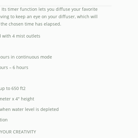
 Its timer function lets you diffuse your favorite
aving to keep an eye on your diffuser, which will
 the chosen time has elapsed.
 with 4 mist outlets
 hours in continuous mode
ours – 6 hours
up to 650 ft2
meter x 4″ height
when water level is depleted
tion
 YOUR CREATIVITY