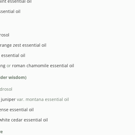
nt essential oil
sential oil
rosol
range zest essential oil
essential oil
ang
or
roman chamomile essential oil
elder wisdom)
drosol
juniper
var. montana essential oil
ense essential oil
white cedar essential oil
re