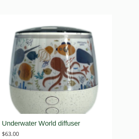
Underwater World diffuser
$
63.00