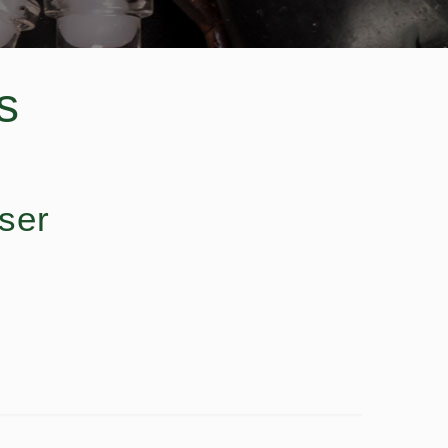
s
ser