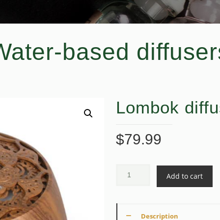
Water-based diffuser
Lombok diffu
$
79.99
Add to cart
Description