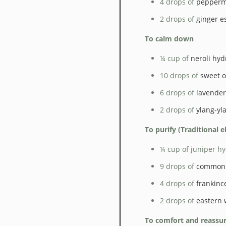
4 drops of
peppermi
2 drops of
ginger es
To calm down
¼ cup of
neroli hyd
10 drops of
sweet o
6 drops of
lavender 
2 drops of
ylang-yl
To purify (Traditional 
¼ cup of juniper hy
9 drops of
common 
4 drops of
frankinc
2 drops of
eastern 
To comfort and reassu