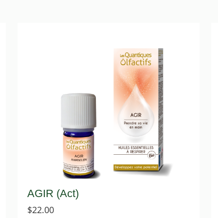
AGIR (Act)
$
22.00