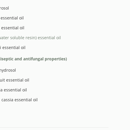
rosol
essential oil
essential oil
water soluble resin) essential oil
 essential oil
tiseptic and antifungal properties)
hydrosol
it essential oil
a essential oil
cassia essential oil