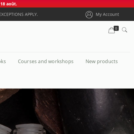
18 août.
EXCEPTIONS APPLY.
My Account
0
oks
Courses and workshops
New products