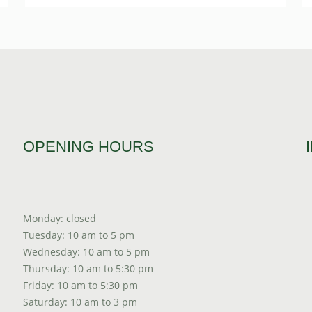
OPENING HOURS
Monday: closed
Tuesday: 10 am to 5 pm
Wednesday: 10 am to 5 pm
Thursday: 10 am to 5:30 pm
Friday: 10 am to 5:30 pm
Saturday: 10 am to 3 pm