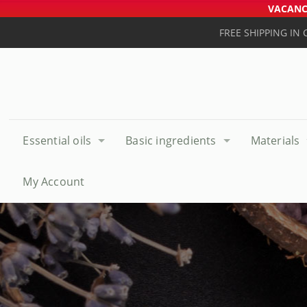
VACANCE
FREE SHIPPING IN
Essential oils
Basic ingredients
Materials
My Account